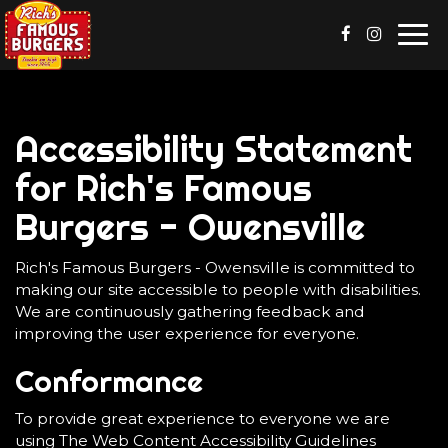
Togg
navi
Accessibility Statement
for Rich's Famous
Burgers - Owensville
Rich's Famous Burgers - Owensville is committed to
making our site accessible to people with disabilities.
We are continuously gathering feedback and
improving the user experience for everyone.
Conformance
To provide great experience to everyone we are
using The Web Content Accessibility Guidelines