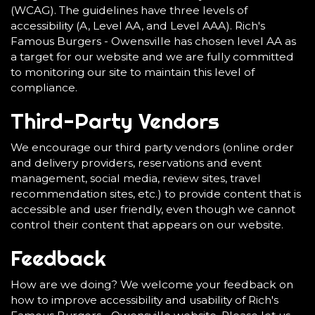
(WCAG). The guidelines have three levels of
accessibility (A, Level AA, and Level AAA). Rich's
Famous Burgers - Owensville has chosen level AA as
a target for our website and we are fully committed
to monitoring our site to maintain this level of
compliance.
Third-Party Vendors
We encourage our third party vendors (online order
and delivery providers, reservations and event
management, social media, review sites, travel
recommendation sites, etc.) to provide content that is
accessible and user friendly, even though we cannot
control their content that appears on our website.
Feedback
How are we doing? We welcome your feedback on
how to improve accessibility and usability of Rich's